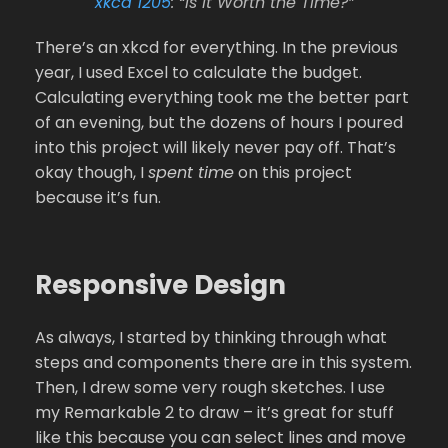
xkcd 1205
: “Is It Worth the Time?”
There’s an xkcd for everything. In the previous
year, I used Excel to calculate the budget.
Calculating everything took me the better part
of an evening, but the dozens of hours I poured
into this project will likely never pay off. That’s
okay though, I
spent time
on this project
because it’s fun.
Responsive Design
As always, I started by thinking through what
steps and components there are in this system.
Then, I drew some very rough sketches. I use
my Remarkable 2 to draw – it’s great for stuff
like this because you can select lines and move