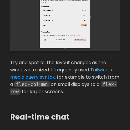
Try and spot all the layout changes as the
window is resized. I frequently used
Tailwind’s
media query syntax
, for example to switch from
a
on small displays to a
flex-column
flex-
for larger screens.
row
Real-time chat