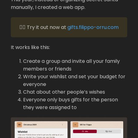
manually, I created a web app.
👉🏻 Try it out now at
gifts.filippo-orru.com
It works like this:
Create a group and invite all your family
members or friends
Write your wishlist and set your budget for
everyone
Chat about other people’s wishes
Everyone only buys gifts for the person
they were assigned to