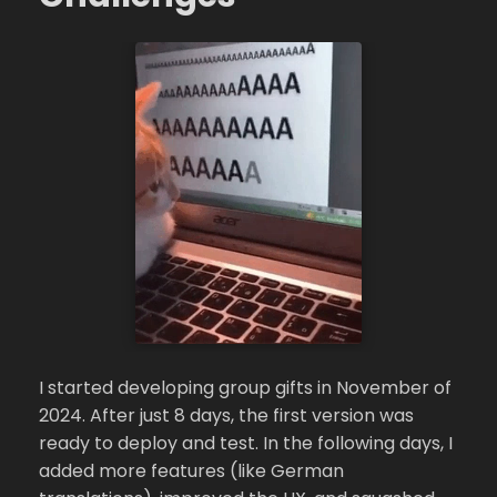
I started developing group gifts in November of
2024. After just 8 days, the first version was
ready to deploy and test. In the following days, I
added more features (like German