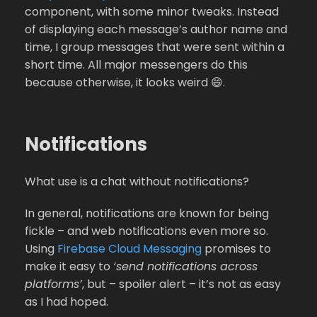
component, with some minor tweaks. Instead
of displaying each message’s author name and
time, I group messages that were sent within a
short time. All major messengers do this
because otherwise, it looks weird 😄.
Notifications
What use is a chat without notifications?
In general, notifications are known for being
fickle – and web notifications even more so.
Using
Firebase Cloud Messaging
promises to
make it easy to
‘send notifications across
platforms’
, but – spoiler alert – it’s not as easy
as I had hoped.