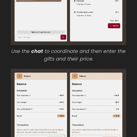
Use the
chat
to coordinate and then enter the
gifts and their price.