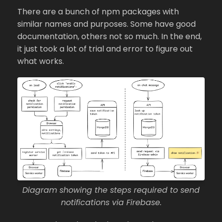
There are a bunch of npm packages with
similar names and purposes. Some have good
documentation, others not so much. In the end,
it just took a lot of trial and error to figure out
what works.
Diagram showing the steps required to send
notifications via Firebase.