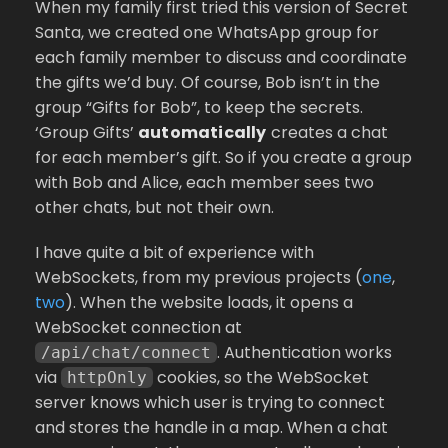
When my family first tried this version of Secret
Santa, we created one WhatsApp group for
each family member to discuss and coordinate
the gifts we’d buy. Of course, Bob isn’t in the
group “Gifts for Bob”, to keep the secrets.
‘Group Gifts’
automatically
creates a chat
for each member’s gift. So if you create a group
with Bob and Alice, each member sees two
other chats, but not their own.
I have quite a bit of experience with
WebSockets, from my previous projects (
one
,
two
). When the website loads, it opens a
WebSocket connection at
. Authentication works
/api/chat/connect
via
cookies, so the WebSocket
httpOnly
server knows which user is trying to connect
and stores the handle in a map. When a chat