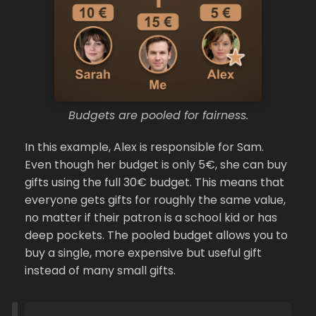
Budgets are pooled for fairness.
In this example, Alex is responsible for Sam.
Even though her budget is only 5€, she can buy
gifts using the full 30€ budget. This means that
everyone gets gifts for roughly the same value,
no matter if their patron is a school kid or has
deep pockets. The pooled budget allows you to
buy a single, more expensive but useful gift
instead of many small gifts.