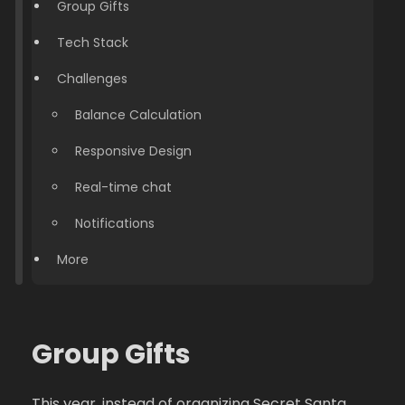
Group Gifts
Tech Stack
Challenges
Balance Calculation
Responsive Design
Real-time chat
Notifications
More
Group Gifts
This year, instead of organizing Secret Santa