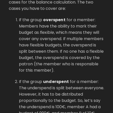
cases for the balance calculation. The two
cases you have to cover are:
If the group
overspent
for a member:
Members have the ability to mark their
budget as
flexible
, which means they will
cover any overspend. If multiple members
have flexible budgets, the overspend is
split between them. If no one has a flexible
budget, the overspend is covered by the
patron (the member who is responsible
for this member).
If the group
underspent
for a member:
The underspend is split between everyone.
However, it has to be distributed
proportionally to the budget. So, let’s say
the underspend is 100€, member A had a