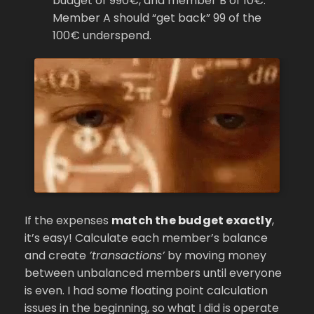
budget of 990€, and member B of 10€.
Member A should “get back” 99 of the
100€ underspend.
If the expenses
match the budget exactly
,
it’s easy! Calculate each member’s balance
and create
’transactions’
by moving money
between unbalanced members until everyone
is even. I had some floating point calculation
issues in the beginning, so what I did is operate