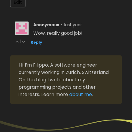
Anonymous
•
last year
Wow, really good job!
|
Reply
Hi, I’m Filippo. A software engineer
currently working in Zurich, Switzerland.
On this blog I write about my
programming projects and other
interests. Learn more
about me
.