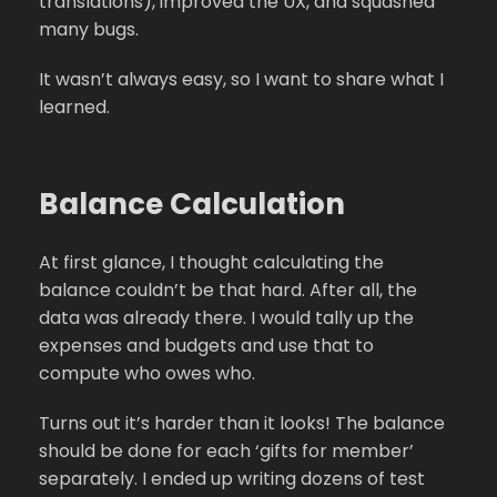
translations), improved the UX, and squashed
many bugs.
It wasn’t always easy, so I want to share what I
learned.
Balance Calculation
At first glance, I thought calculating the
balance couldn’t be that hard. After all, the
data was already there. I would tally up the
expenses and budgets and use that to
compute who owes who.
Turns out it’s harder than it looks! The balance
should be done for each ‘gifts for member’
separately. I ended up writing dozens of test