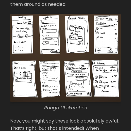
them around as needed.
Rough UI sketches
Now, you might say these look absolutely awful.
That’s right, but that’s intended! When