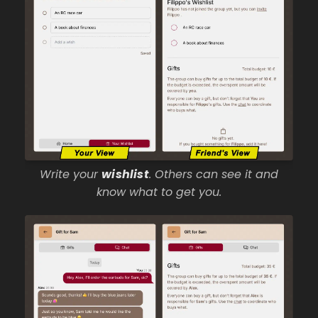
Write your
wishlist
. Others can see it and
know what to get you.