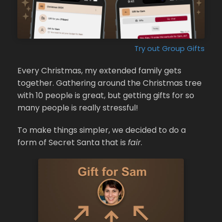
Try out Group Gifts
Every Christmas, my extended family gets
together. Gathering around the Christmas tree
with 10 people is great, but getting gifts for so
many people is really stressful!
To make things simpler, we decided to do a
form of Secret Santa that is
fair
.