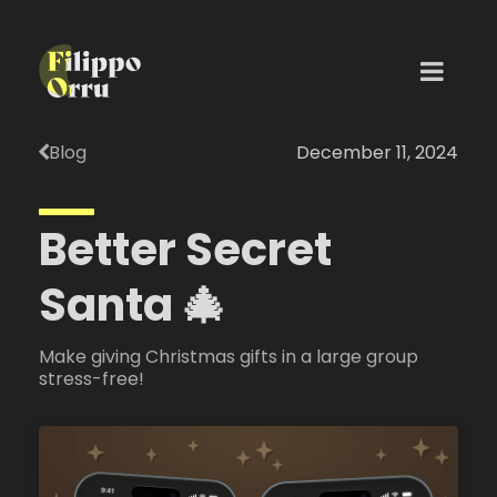
Blog
December 11, 2024
Better Secret
Santa 🎄
Make giving Christmas gifts in a large group
stress-free!