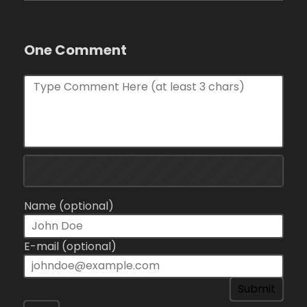
One Comment
Name (optional)
E-mail (optional)