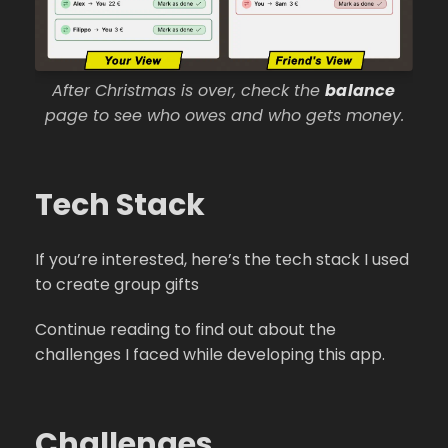
After Christmas is over, check the
balance
page to see who owes and who gets money.
Tech Stack
If you’re interested, here’s the tech stack I used
to create group gifts
Continue reading to find out about the
challenges I faced while developing this app.
Challenges