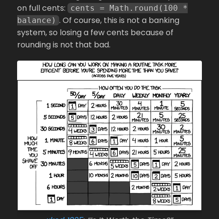
on full cents:
cents = Math.round(100 *
. Of course, this is not a banking
balance)
system, so losing a few cents because of
rounding is not that bad.