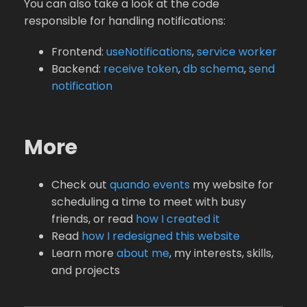
You can also take a look at the code
responsible for handling notifications:
Frontend:
useNotifications
,
service worker
Backend:
receive token
,
db schema
,
send
notification
More
Check out
quando events
my website for
scheduling a time to meet with busy
friends, or read
how I created it
Read
how I redesigned this website
Learn more
about me
, my interests, skills,
and projects