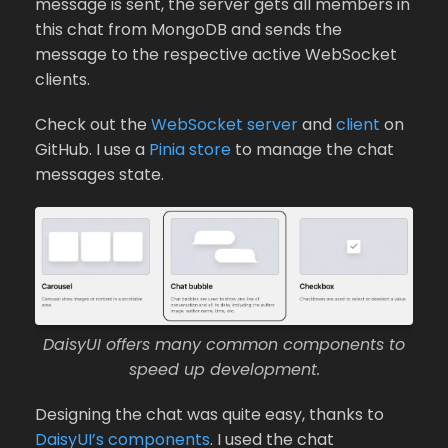
message is sent, the server gets all members in
this chat from MongoDB and sends the
message to the respective active WebSocket
clients.
Check out the
WebSocket server
and
client
on
GitHub. I use a
Pinia store
to manage the chat
messages state.
DaisyUI offers many common components to
speed up development.
Designing the chat was quite easy, thanks to
DaisyUI’s components
. I used the chat