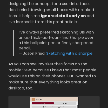
designing the concept for a user interface, I
don’t mind drawing small boxes with crooked
lines. It helps me
ignore detail early on
and
I’ve learned it from this great article:
I’ve always preferred sketching UIs with
an as-thick-as-I-can-find Sharpie over
a thin ballpoint pen or finely sharpened
pencil.
— Jason Fried,
Sketching with a sharpie
As you can see, my sketches focus on the
mobile view, because I knew that most people
would use this on their phones. But I wanted to
make sure that everything looks great on
desktop, too.